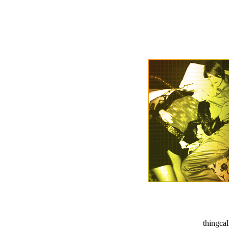
thingca